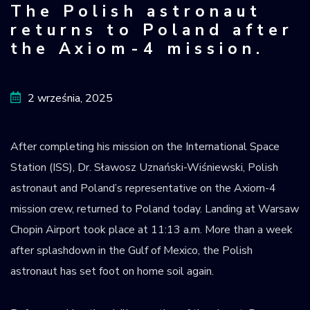
The Polish astronaut
Krajowy Rejestr
returns to Poland after
Obiektów
the Axiom-4 mission.
Kosmicznych
2 września, 2025
After completing his mission on the International Space
Station (ISS), Dr. Sławosz Uznański-Wiśniewski, Polish
astronaut and Poland’s representative on the Axiom-4
mission crew, returned to Poland today. Landing at Warsaw
Chopin Airport took place at 11:13 a.m. More than a week
after splashdown in the Gulf of Mexico, the Polish
astronaut has set foot on home soil again.