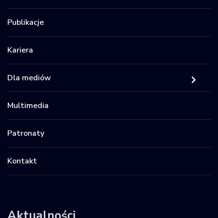
Publikacje
Kariera
Dla mediów
Multimedia
Patronaty
Kontakt
Aktualności