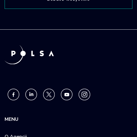
MENU
O Agencji