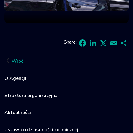
Share:
Facebook
LinkedIn
X
Email
Sh
Wróć
O Agencji
Struktura organizacyjna
Aktualności
Ustawa o działalności kosmicznej