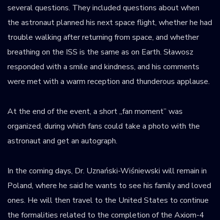
several questions. They included questions about when
the astronaut planned his next space flight, whether he had
trouble walking after returning from space, and whether
breathing on the ISS is the same as on Earth. Sławosz
responded with a smile and kindness, and his comments
were met with a warm reception and thunderous applause.
At the end of the event, a short „fan moment” was
organized, during which fans could take a photo with the
astronaut and get an autograph.
In the coming days, Dr. Uznański-Wiśniewski will remain in
Poland, where he said he wants to see his family and loved
ones. He will then travel to the United States to continue
the formalities related to the completion of the Axiom-4