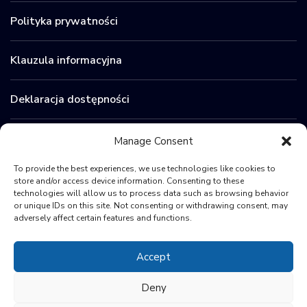
Polityka prywatności
Klauzula informacyjna
Deklaracja dostępności
Zamówienia publiczne
Manage Consent
To provide the best experiences, we use technologies like cookies to
BIP
store and/or access device information. Consenting to these
technologies will allow us to process data such as browsing behavior
or unique IDs on this site. Not consenting or withdrawing consent, may
Sygnaliści
adversely affect certain features and functions.
Accept
Deny