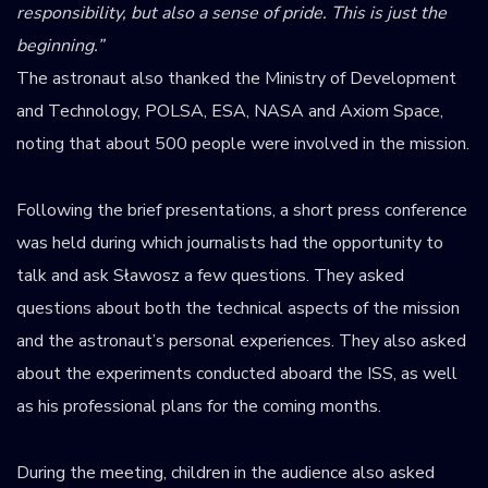
responsibility, but also a sense of pride. This is just the
beginning.”
The astronaut also thanked the Ministry of Development
and Technology, POLSA, ESA, NASA and Axiom Space,
noting that about 500 people were involved in the mission.
Following the brief presentations, a short press conference
was held during which journalists had the opportunity to
talk and ask Sławosz a few questions. They asked
questions about both the technical aspects of the mission
and the astronaut’s personal experiences. They also asked
about the experiments conducted aboard the ISS, as well
as his professional plans for the coming months.
During the meeting, children in the audience also asked