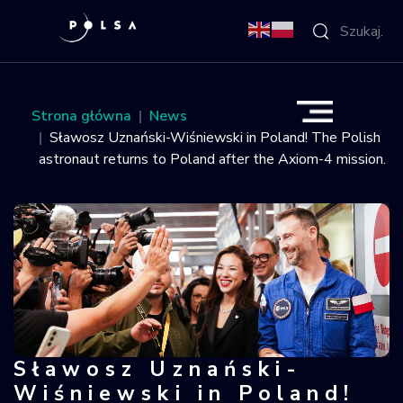
O Agencji
Strona główna
News
Sławosz Uznański-Wiśniewski in Poland! The Polish
Aktywności
astronaut returns to Poland after the Axiom-4 mission.
Misja IGNIS
NSIS
Sektor
Polska w
Sławosz Uznański-
Sławosz Uznański-Wiśniewski in Pola
kosmosie
Wiśniewski in Poland!