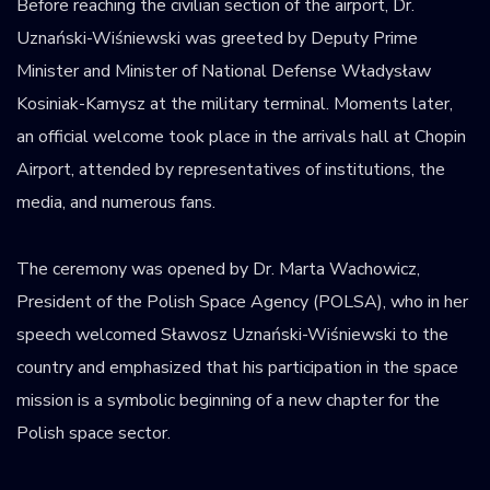
Before reaching the civilian section of the airport, Dr.
Uznański-Wiśniewski was greeted by Deputy Prime
Minister and Minister of National Defense Władysław
Kosiniak-Kamysz at the military terminal. Moments later,
an official welcome took place in the arrivals hall at Chopin
Airport, attended by representatives of institutions, the
media, and numerous fans.
The ceremony was opened by Dr. Marta Wachowicz,
President of the Polish Space Agency (POLSA), who in her
speech welcomed Sławosz Uznański-Wiśniewski to the
country and emphasized that his participation in the space
mission is a symbolic beginning of a new chapter for the
Polish space sector.