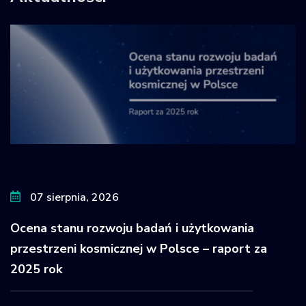
07 sierpnia, 2026
Ocena stanu rozwoju badań i użytkowania
przestrzeni kosmicznej w Polsce – raport za
2025 rok