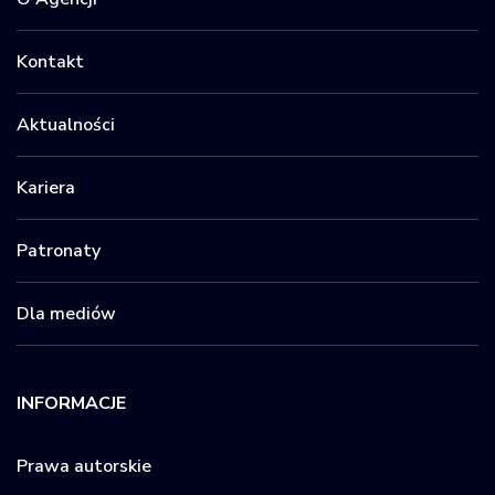
Kontakt
Aktualności
Kariera
Patronaty
Dla mediów
INFORMACJE
Prawa autorskie