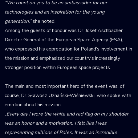
“We count on you to be an ambassador for our
technologies and an inspiration for the young
generation,”
she noted.
Among the guests of honour was Dr. Josef Aschbacher,
Director General of the European Space Agency (ESA),
who expressed his appreciation for Poland’s involvement in
the mission and emphasized our country’s increasingly
stronger position within European space projects.
The main and most important hero of the event was, of
course, Dr. Sławosz Uznański-Wiśniewski, who spoke with
emotion about his mission:
„Every day I wore the white and red flag on my shoulder
was an honor and a motivation. I felt like I was
representing millions of Poles. It was an incredible