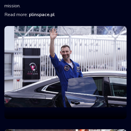
mission.
Read more:
plinspace.pl