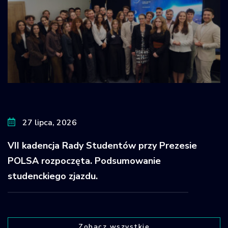
27 lipca, 2026
VII kadencja Rady Studentów przy Prezesie
POLSA rozpoczęta. Podsumowanie
studenckiego zjazdu.
Zobacz wszystkie