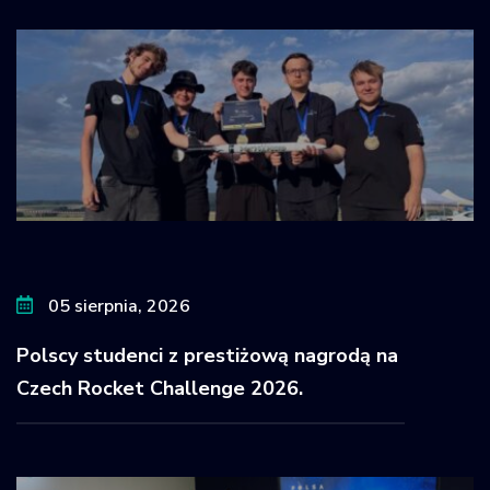
05 sierpnia, 2026
Polscy studenci z prestiżową nagrodą na
Czech Rocket Challenge 2026.